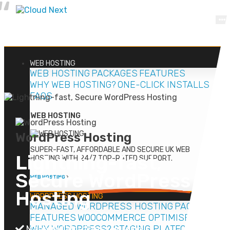
WEB
HOSTING
WEB HOSTING
PACKAGES
FEATURES
WHY WEB HOSTING?
ONE-CLICK INSTALLS
FAQS
WEB HOSTING
WordPress Hosting
SUPER-FAST, AFFORDABLE AND SECURE UK WEB
Lightning-fast
,
HOSTING WITH 24/7 TOP-RATED SUPPORT.
Secure
WordPress
WEB HOSTING
Hosting
WORDPRESS
HOSTING
MANAGED WORDPRESS HOSTING
PACKAGES
FEATURES
WOOCOMMERCE OPTIMISED
Managed WordPress Hosting
WHY WORDPRESS?
STAGING PLATFORM