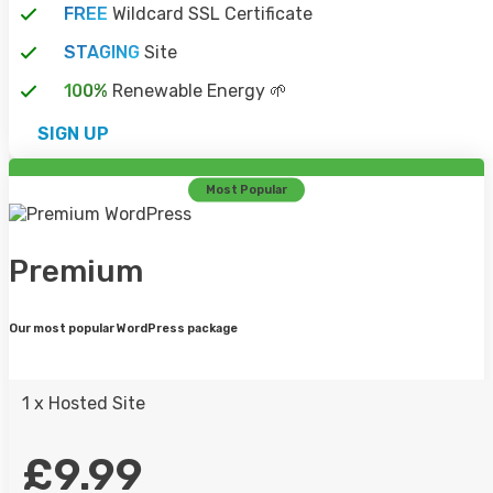
FREE
Wildcard SSL Certificate
STAGING
Site
SALES@CLOUDNEXT.UK
100%
Renewable Energy 🌱
SIGN UP
WE'RE AVAILABLE 24/7 TO ANSWER ANY
QUESTIONS YOU HAVE . GET IN TOUCH!
Most Popular
SEND A MESSAGE
Premium
CALL US
Our most popular WordPress package
0333 202 1032
1 x Hosted Site
OUR SALES TEAM ARE AVAILABLE AND
WOULD LOVE TO SPEAK WITH YOU.
£9.99
CALL SALES