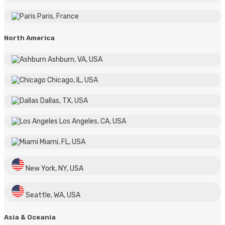
Paris, France
North America
Ashburn, VA, USA
Chicago, IL, USA
Dallas, TX, USA
Los Angeles, CA, USA
Miami, FL, USA
New York, NY, USA
Seattle, WA, USA
Asia & Oceania