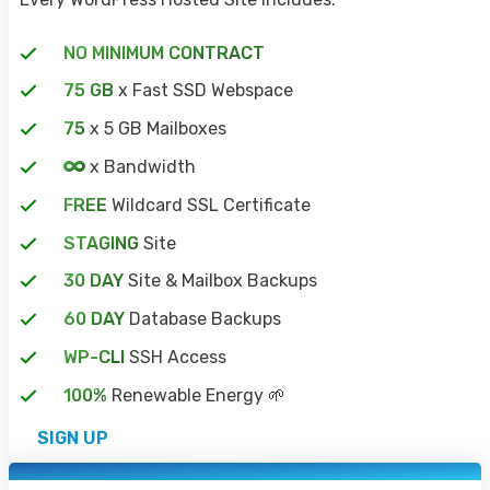
NO MINIMUM CONTRACT
75 GB
x Fast SSD Webspace
75
x 5 GB Mailboxes
x Bandwidth
FREE
Wildcard SSL Certificate
STAGING
Site
30 DAY
Site & Mailbox Backups
60 DAY
Database Backups
WP-CLI
SSH Access
100%
Renewable Energy 🌱
SIGN UP