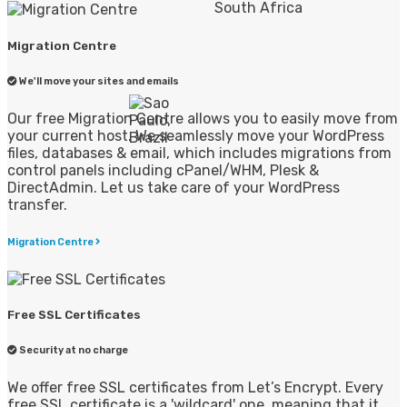
Migration Centre
We'll move your sites and emails
Our free Migration Centre allows you to easily move from
your current host. We seamlessly move your WordPress
files, databases & email, which includes migrations from
control panels including cPanel/WHM, Plesk &
DirectAdmin. Let us take care of your WordPress
transfer.
Migration Centre
Free SSL Certificates
Security at no charge
We offer free SSL certificates from Let’s Encrypt. Every
free SSL certificate is a 'wildcard' one, meaning that it