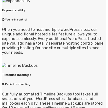
Expandability
You're in control
When you need to host multiple WordPress sites, our
unique additional hosted sites feature allows you to
expand seamlessly. Every additional WordPress hosted
site you add has a totally separate hosting control panel
providing hosting for one site or multiple sites to meet
your needs.
Timeline Backups
Panic free hosting
Our fully automated Timeline Backups tool takes full
snapshots of your WordPress sites, databases and
mailboxes each day. These Timeline Backups are stored
for 30 days (sites and mailboxes) and 60 days