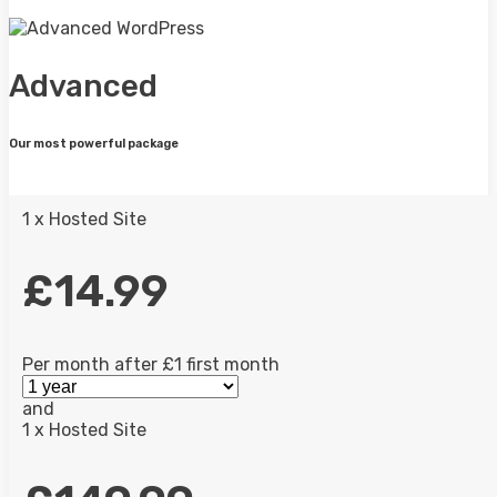
Advanced
Our most powerful package
1 x Hosted Site
£14.99
Per month after £1 first month
and
1 x Hosted Site