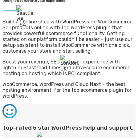
Designed to elevate your experience
Build an online shop with WordPress and WooCommerce.
Sell products online with the WordPress plugin that
provides powerful ecommerce functionality. Getting
started on our platform couldn’t be easier – just use our
setup assistant to install WooCommerce with one click,
customise your store and start selling.
Boost your revenue, SEO and user experience with
lightning-fast load times and ultra-secure ecommerce
hosting on hosting which is PCI compliant.
WooCommerce, WordPress and Cloud Next - the best
hosting environment, for the top ecommerce plugin for
WordPress.
Top-rated 5 star WordPress help and support.