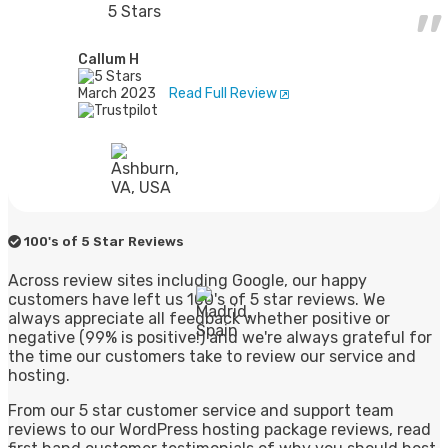
5 Stars
Callum H
March 2023
Read Full Review
100's of 5 Star Reviews
Across review sites including Google, our happy
customers have left us 100's of 5 star reviews. We
always appreciate all feedback whether positive or
negative (99% is positive!) and we're always grateful for
the time our customers take to review our service and
hosting.
From our 5 star customer service and support team
reviews to our WordPress hosting package reviews, read