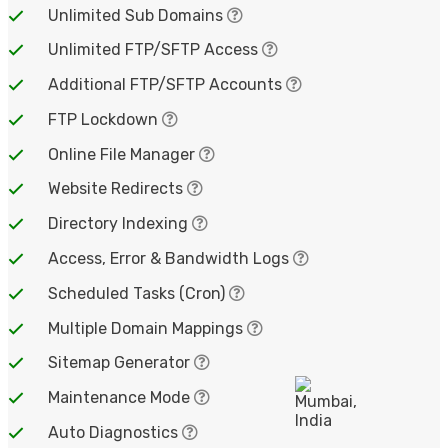
Unlimited Sub Domains
Unlimited FTP/SFTP Access
Additional FTP/SFTP Accounts
FTP Lockdown
Online File Manager
Website Redirects
Directory Indexing
Access, Error & Bandwidth Logs
Scheduled Tasks (Cron)
Multiple Domain Mappings
Sitemap Generator
Maintenance Mode
Auto Diagnostics