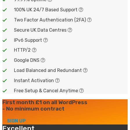
100% UK 24/7 Based Support
Two Factor Authentication (2FA)
Secure UK Data Centres
IPv6 Support
HTTP/2
Google DNS
Load Balanced and Redundant
Instant Activation
Free Setup & Cancel Anytime
First month £1 on all WordPress
- No minimum contract
SIGN UP
Excellent