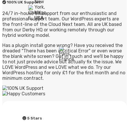
100% UK Support
24/7 in-house UK support from our enthusiastic and
professional support team. Our WordPress experts are
the front-line of the Cloud Next team. All are UK based
from our Derby HQ or working remotely through our
hybrid working model.
Has a plugin install gone wrong? Have you received the
dreaded "There has been a Critical Error" or even worse
the blank white screen? Get in touch and we'll be happy
to not just provide advice but actually fix the issue. We
LOVE WordPress and we LOVE what we do. Try our
WordPress hosting for only £1 for the first month and no
minimum contract.
5 Stars