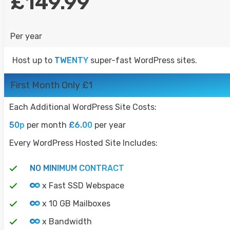
£149.99
Per year
Host up to
TWENTY
super-fast WordPress sites.
First Month Only £1
Each Additional WordPress Site Costs:
50p
per month
£6.00
per year
Every WordPress Hosted Site Includes:
NO MINIMUM CONTRACT
x Fast SSD Webspace
x 10 GB Mailboxes
x Bandwidth