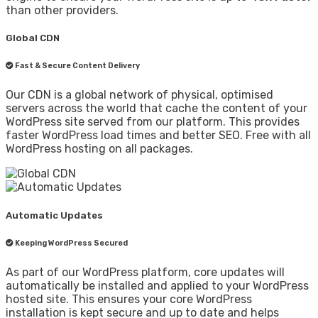
than other providers.
Global CDN
Fast & Secure Content Delivery
Our CDN is a global network of physical, optimised
servers across the world that cache the content of your
WordPress site served from our platform. This provides
faster WordPress load times and better SEO. Free with all
WordPress hosting on all packages.
Automatic Updates
Keeping WordPress Secured
As part of our WordPress platform, core updates will
automatically be installed and applied to your WordPress
hosted site. This ensures your core WordPress
installation is kept secure and up to date and helps