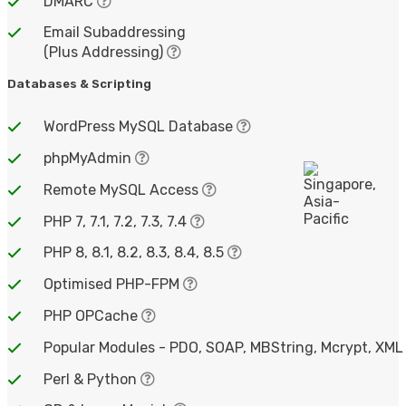
DMARC
Email Subaddressing
(Plus Addressing)
Databases & Scripting
WordPress MySQL Database
phpMyAdmin
Remote MySQL Access
PHP 7, 7.1, 7.2, 7.3, 7.4
PHP 8, 8.1, 8.2, 8.3, 8.4, 8.5
Optimised PHP-FPM
PHP OPCache
Popular Modules - PDO, SOAP, MBString, Mcrypt, XML
Perl & Python