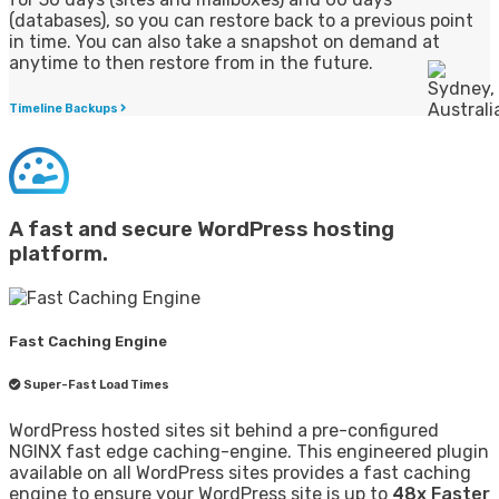
(databases), so you can restore back to a previous point
in time. You can also take a snapshot on demand at
anytime to then restore from in the future.
Timeline Backups
A fast and secure WordPress hosting
platform.
Fast Caching Engine
Super-Fast Load Times
WordPress hosted sites sit behind a pre-configured
NGINX fast edge caching-engine. This engineered plugin
available on all WordPress sites provides a fast caching
engine to ensure your WordPress site is up to
48x Faster