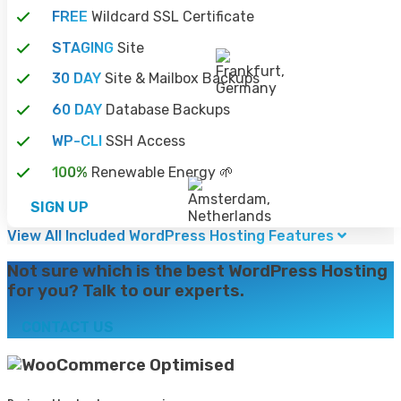
FREE
Wildcard SSL Certificate
STAGING
Site
30 DAY
Site & Mailbox Backups
60 DAY
Database Backups
WP-CLI
SSH Access
100%
Renewable Energy 🌱
SIGN UP
View All Included WordPress Hosting Features
Not sure which is the best WordPress Hosting
for you? Talk to our experts.
CONTACT US
Optimised