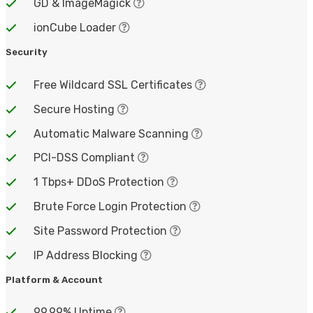
GD & ImageMagick
ionCube Loader
Security
Free Wildcard SSL Certificates
Secure Hosting
Automatic Malware Scanning
PCI-DSS Compliant
1 Tbps+ DDoS Protection
Brute Force Login Protection
Site Password Protection
IP Address Blocking
Platform & Account
99.99% Uptime