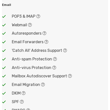
Email
POP3 & IMAP
Webmail
Autoresponders
Email Forwarders
'Catch All' Address Support
Anti-spam Protection
Anti-virus Protection
Mailbox Autodiscover Support
Email Migration
DKIM
SPF