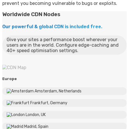
prevent you becoming vulnerable to bugs or exploits.
Worldwide CDN Nodes
Our powerful & global CDN is included free.
Give your sites a performance boost wherever your
users are in the world. Configure edge-caching and
40+ speed optimisation settings.
Europe
Amsterdam, Netherlands
Frankfurt, Germany
London, UK
Madrid, Spain