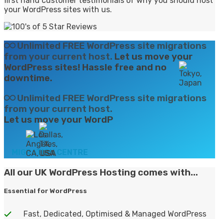
first hand customer testimonials of why you should host
your WordPress sites with us.
Unlimited FREE WordPress site migrations
from your current host.
Let us move your
WordPress sites! Hassle free and no
downtime.
Unlimited FREE WordPress site migrations
from your current host.
Let us move your
WordPress sites! Hass
MIGRATION CENTRE
All our UK WordPress Hosting
comes with...
Essential for WordPress
Fast, Dedicated, Optimised & Managed WordPress