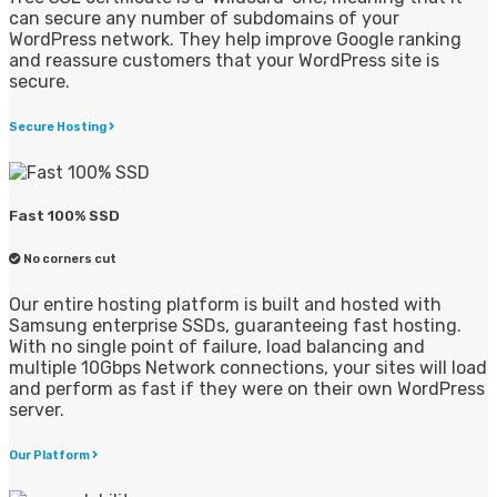
can secure any number of subdomains of your
WordPress network. They help improve Google ranking
and reassure customers that your WordPress site is
secure.
Secure Hosting
Fast 100% SSD
No corners cut
Our entire hosting platform is built and hosted with
Samsung enterprise SSDs, guaranteeing fast hosting.
With no single point of failure, load balancing and
multiple 10Gbps Network connections, your sites will load
and perform as fast if they were on their own WordPress
server.
Our Platform