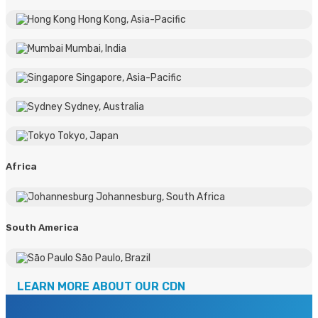
Hong Kong, Asia-Pacific
Mumbai, India
Singapore, Asia-Pacific
Sydney, Australia
Tokyo, Japan
Africa
Johannesburg, South Africa
South America
Sāo Paulo, Brazil
LEARN MORE ABOUT OUR CDN