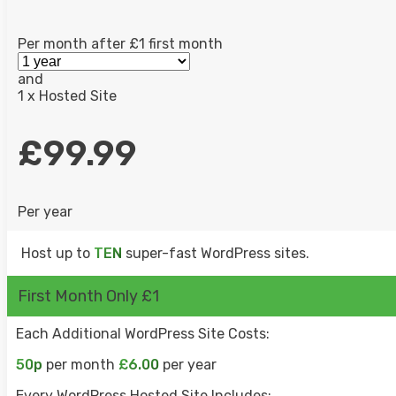
Per month after £1 first month
LIVE CHAT
and
1 x Hosted Site
UK SALES TEAM
£99.99
Per year
Host up to
TEN
super-fast WordPress sites.
First Month Only £1
Each Additional WordPress Site Costs:
50p
per month
£6.00
per year
Every WordPress Hosted Site Includes: