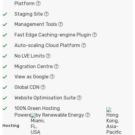
Platform
Staging Site
Management Tools
Fast Edge Caching-engine Plugin
Auto-scaling Cloud Platform
No LVE Limits
Migration Centre
View as Google
Global CDN
Website Optimisation Suite
100% Green Hosting
Powered by Renewable Energy
Hosting