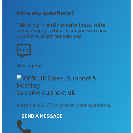
Have any questions?
Talk to our friendly experts today. We're
always happy to hear from you with any
questions about our services.
Message us
sales@cloudnext.uk
We're here 24/7 to answer your questions.
SEND A MESSAGE