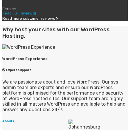
Bernice
Read Full Review
Read more customer reviews
Why host your sites with our WordPress
Hosting.
WordPress Experience
Expert support
We are passionate about and love WordPress. Our sys-
admin team are experts and ensure our WordPress
platform is optimised for the performance and security
of WordPress hosted sites. Our support team are highly
skilled in all matters WordPress and available to help and
answer any questions 24/7.
About