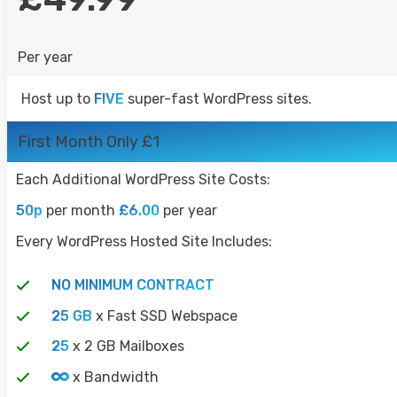
WORDPRESS HOSTING
Per year
COUNCIL HOSTING
RESELLER HOSTING
Host up to
FIVE
super-fast WordPress sites.
UNMANAGED VPS
First Month Only £1
DOMAINS
Each Additional WordPress Site Costs:
CONTACT
50p
per month
£6.00
per year
LOGIN
Every WordPress Hosted Site Includes:
SIGN UP
CONTACT
NO MINIMUM CONTRACT
25 GB
x Fast SSD Webspace
25
x 2 GB Mailboxes
x Bandwidth
MESSAGE US