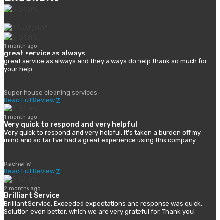
1 month ago
great service as always
great service as always and they always do help thank so much for
your help
Super house cleaning services
Read Full Review
1 month ago
Very quick to respond and very helpful
Very quick to respond and very helpful. It's taken a burden off my
mind and so far I've had a great experience using this company.
Rachel W
Read Full Review
2 months ago
Brilliant Service
Brilliant Service. Exceeded expectations and response was quick.
Solution even better, which we are very grateful for. Thank you!