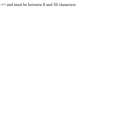
_-+= and must be between 8 and 50 characters.