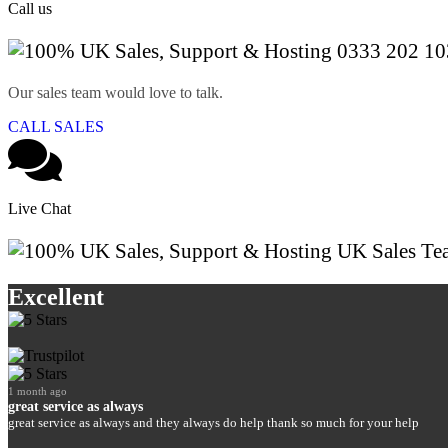
Call us
0333 202 10
Our sales team would love to talk.
CALL SALES
Live Chat
UK Sales Te
Excellent
1 month ago
great service as always
great service as always and they always do help thank so much for your help