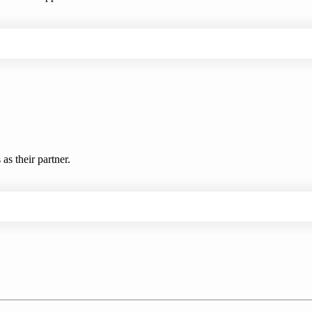
s their partner.