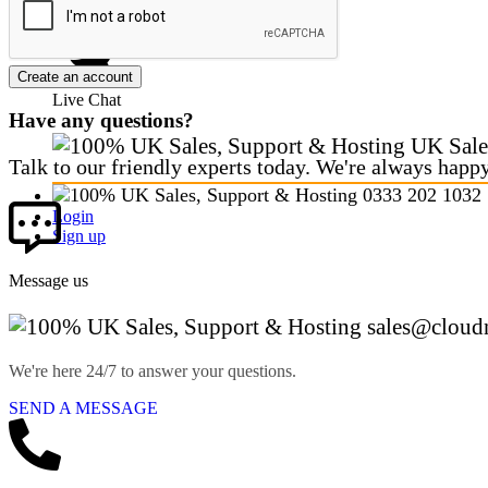
CALL SALES
Create an account
Live Chat
Have any questions?
UK Sale
Talk to our friendly experts today. We're always happ
0333 202 1032
Login
Sign up
Message us
sales@cloud
We're here 24/7 to answer your questions.
SEND A MESSAGE