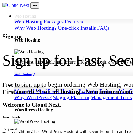
Web
Hosting
Web Hosting
Packages
Features
Why Web Hosting?
One-click Installs
FAQs
Sign up
Web Hosting
Sign up for Fast, Se
Super-fast, affordable and secure UK Web Hosting with 24/7 to
Web Hosting
Free to sign up to begin ordering Web Hosting, Wo
WordPress
Hosting
First month £1 on all hosting - No minimum cont
Managed WordPress Hosting
Packages
Features
WooCo
Why WordPress?
Staging Platform
Management Tools
Welcome to Cloud Next.
WordPress Hosting
Your Details
Required
Lightning-fast WordPress Hosting with security built-in and ex