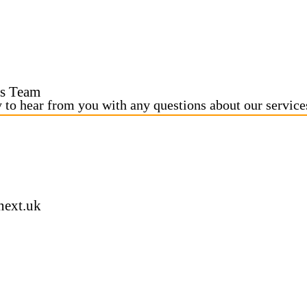
s Team
y to hear from you with any questions about our service
next.uk