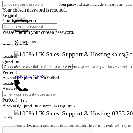
Your password must include at least one numbe
Sign up
Your chosen password is required.
Required
Contact
Confirm Password
Please confirm your chosen password.
Message us
Security Question
sales@c
Required
Question
We're available 24/7 to answer any questions you have . Get in
Perfect!
SEND A MESSAGE
A security question is required.
Required
Answer
Perfect!
Call us
A security question answer is required.
0333 20
Finally...
Our sales team are available and would love to speak with you.