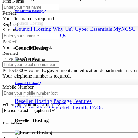
First Name
WordPress Hosting
Perfect!
Your first name is required.
Council
Hosting
Required
Council Hosting
Why Us?
Cyber Essentials
MyNCSC
Surname
Support
Security
FAQs
Perfect!
Your surname is required.
Council Hosting
Required
Telephone Number
Perfect!
1000+ councils, government and education departments trust us a
Your telephone number is required.
Council Hosting
Mobile Number
Reseller
Hosting
Reseller Hosting
Package
Features
Where did you hear about us?
Why Reseller?
One-click Installs
FAQs
Reseller Hosting
Your Address