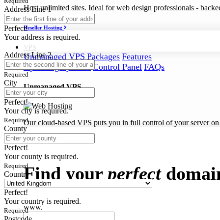
Required
Host unlimited sites. Ideal for web design professionals - back
Address Line 1
Perfect!
Reseller Hosting
Your address is required.
VPS
Address Line 2
Unmanaged VPS
Packages
Features
Operating Systems
Control Panel
FAQs
Required
City
Unmanaged VPS
Perfect!
Your city is required.
Required
Our cloud-based VPS puts you in full control of your server on
County
Domains
Perfect!
Your county is required.
Required
Find your
perfect
domai
Country
Perfect!
Your country is required.
www.
Required
Postcode