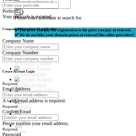
Perfect!
Your postcode is required.
Please enter a domain to search for.
Company Information (if applicable)
The price you pay for registration is the price you pay at renewal.
We do not hike your domain prices at renewal like other providers!
Company Name
Web Hosting
Company Number
WordPress Hosting
Create Account Login
Council Hosting
Required
Reseller Hosting
Email Address
Unmanaged VPS
A valid email address is required.
Domains
Required
Confirm Email
Contact
Please confirm your email address.
Required
Login
Password