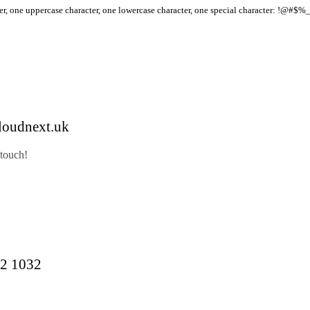
r, one uppercase character, one lowercase character, one special character: !@#$%
loudnext.uk
 touch!
2 1032