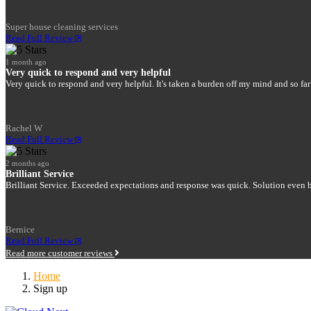
Super house cleaning services
Read Full Review
1 month ago
Very quick to respond and very helpful
Very quick to respond and very helpful. It's taken a burden off my mind and so far
Rachel W
Read Full Review
2 months ago
Brilliant Service
Brilliant Service. Exceeded expectations and response was quick. Solution even be
Bernice
Read Full Review
Read more customer reviews
Home
Sign up