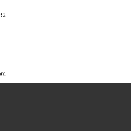
32
am