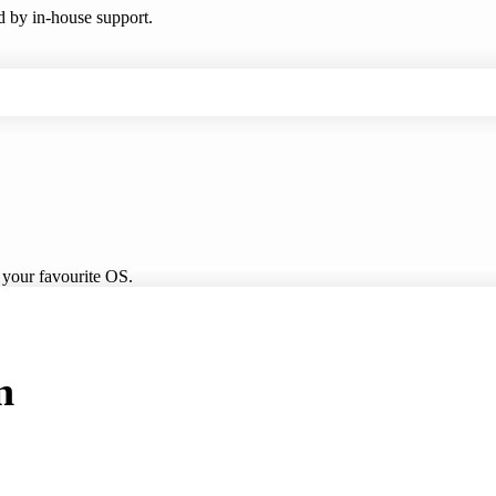
ed by in-house support.
 your favourite OS.
n