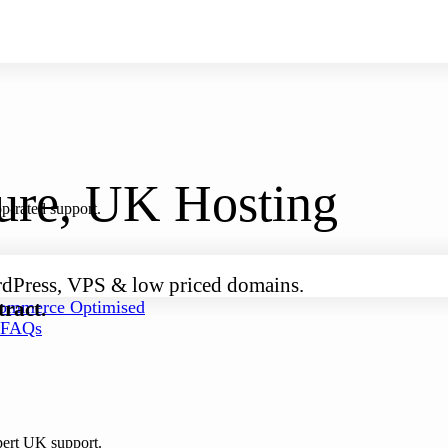
cure, UK Hosting
p-rated support.
rdPress, VPS & low priced domains.
ract.
mmerce Optimised
FAQs
pert UK support.