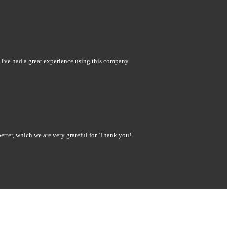
 I've had a great experience using this company.
tter, which we are very grateful for. Thank you!