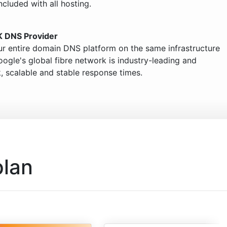
ncluded with all hosting.
K DNS Provider
ur entire domain DNS platform on the same infrastructure
ogle's global fibre network is industry-leading and
, scalable and stable response times.
plan