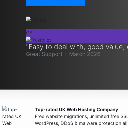
GS
"Easy to deal with, good value,
Great Support
March 2026
|
Top-rated UK Web Hosting Company
Free website migrations, unlimited free SSL 
WordPress, DDoS & malware protection al