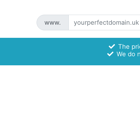
www.
The pric
We do no