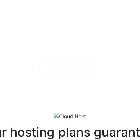
ress, Website & Email migrations
ick, easy, hassle free & no downti
Migration Centre
r hosting plans guaran