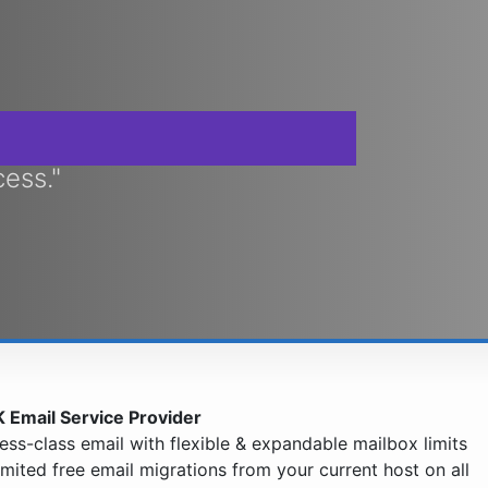
cess."
 Email Service Provider
ess-class email with flexible & expandable mailbox limits
imited free email migrations from your current host on all