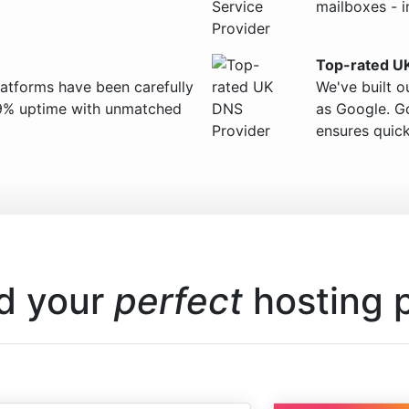
mailboxes - i
Top-rated U
latforms have been carefully
We've built o
9% uptime with unmatched
as Google. Go
ensures quick
d your
perfect
hosting 