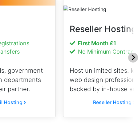
Reseller Hosting
istrations
First Month
£1
ansfers
No Minimum Contract
ls, government
Host unlimited sites. Ide
n departments
web design professiona
eir partner.
backed by in-house sup
l Hosting
Reseller Hosting