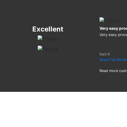
Excellent
Very easy pro
Very easy proc
Neil R
Read Full Revi
Read more cust