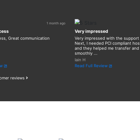
1 month ago
cess
Very impressed
ess, Great communication
Very impressed with the support
Next, I needed PCI compliant host
and they helped me transfer and
smoothly ...
Iain H
ew
Read Full Review
omer reviews
Find your
perfect
domai