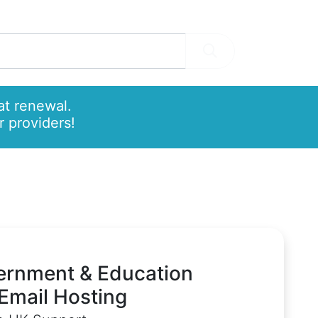
at renewal.
 providers!
ernment & Education
Email Hosting