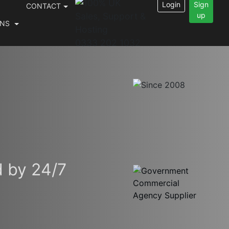
Login
Sign
CONTACT
up
INS
0333 202 1032
d by 24/7