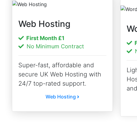
Web Hosting
Wo
First Month
£1
F
No Minimum Contract
N
Super-fast, affordable and
Lig
secure UK Web Hosting with
Hos
24/7 top-rated support.
and
Web Hosting