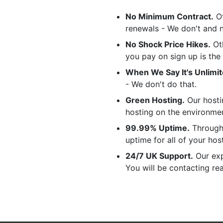
No Minimum Contract.
Ot
renewals - We don't and 
No Shock Price Hikes.
Oth
you pay on sign up is the
When We Say It's Unlimited
- We don't do that.
Green Hosting.
Our hosti
hosting on the environme
99.99% Uptime.
Through 
uptime for all of your hos
24/7 UK Support.
Our exp
You will be contacting re