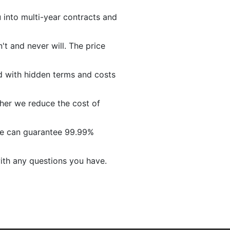
into multi-year contracts and
t and never will. The price
ed with hidden terms and costs
her we reduce the cost of
we can guarantee 99.99%
ith any questions you have.