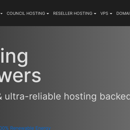
COUNCIL
HOSTING
RESELLER
HOSTING
VPS
DOMA
ing
wers
& ultra-reliable hosting backe