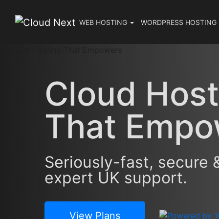
WEB
HOSTING
WORDPRESS
HOSTING
Cloud Host
That
Empo
Seriously-fast, secure 
expert UK support.
View Plans