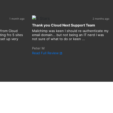
1 month ago
2 months ago
Thank you Cloud Next Support Team
 from Cloud
Mailchimp was keen I should re-authenticate my
ing fro 5 sites
email domain... but not being an IT nerd I was
 set up very
not sure of what to do or keen ...
Peter M
Read Full Review
n