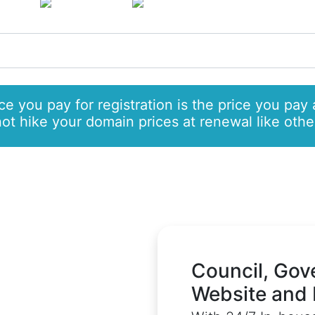
only £7.99
and
/pa
e you pay for registration is the price you pay 
t hike your domain prices at renewal like other
Council, Gov
Website and 