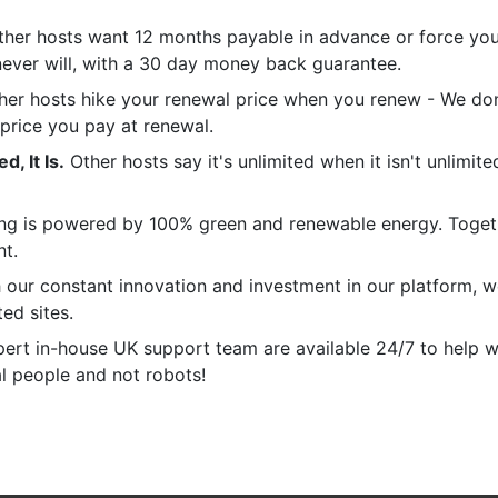
her hosts want 12 months payable in advance or force you 
never will, with a 30 day money back guarantee.
er hosts hike your renewal price when you renew - We don'
 price you pay at renewal.
, It Is.
Other hosts say it's unlimited when it isn't unlimit
ng is powered by 100% green and renewable energy. Toget
nt.
our constant innovation and investment in our platform, 
ted sites.
ert in-house UK support team are available 24/7 to help w
al people and not robots!