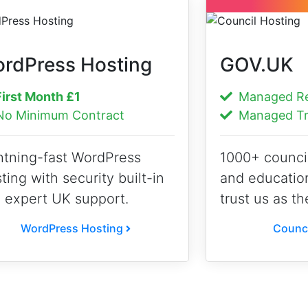
rdPress Hosting
GOV.UK
irst Month
£1
Managed Reg
o Minimum Contract
Managed Tr
htning-fast WordPress
1000+ counci
ting with security built-in
and educatio
 expert UK support.
trust us as th
WordPress Hosting
Counci