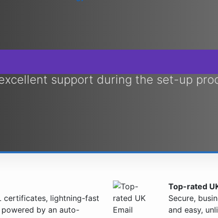
 excellent support during the set-up pro
Top-rated UK
certificates, lightning-fast
Secure, busin
l powered by an auto-
and easy, unl