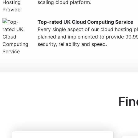
scaling cloud platform.
Top-rated UK Cloud Computing Service
Every single aspect of our cloud hosting p
planned and implemented to provide 99.9
security, reliability and speed.
Fin