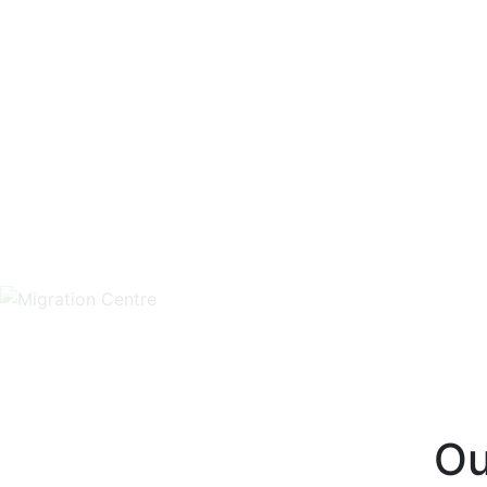
Unlimited FREE WordP
Qu
Ou