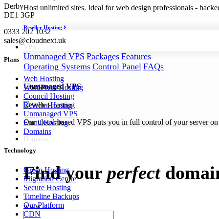
Derby
Host unlimited sites. Ideal for web design professionals - back
DE1 3GP
Reseller Hosting
0333 202 1032
sales@cloudnext.uk
VPS
Unmanaged VPS
Packages
Features
Plans
Operating Systems
Control Panel
FAQs
Web Hosting
Unmanaged VPS
WordPress Hosting
Council Hosting
Reseller Hosting
Unmanaged VPS
Our cloud-based VPS puts you in full control of your server on
Email Hosting
Domains
Domains
Technology
Find your
perfect
domai
Green Hosting
Migration Centre
Secure Hosting
Timeline Backups
Our Platform
www.
CDN