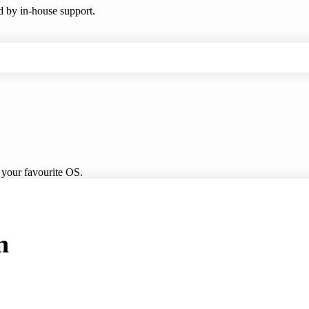
ed by in-house support.
 your favourite OS.
n