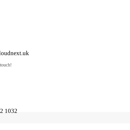
loudnext.uk
 touch!
2 1032