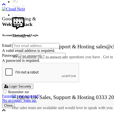
Sign up
Contact
Good Evening &
Welcome Back
Message us
Account Control Panel Login
Email
sales@c
A valid email address is required.
Password
We're available 24/7 to answer any questions you have . Get in
A password is required.
SEND A MESSAGE
Call us
Login Securely
Remember me
0333 20
Forgotten your password?
No account? Sign up.
Close
Our sales team are available and would love to speak with you.