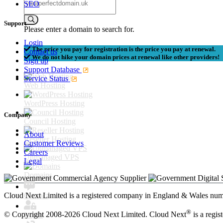
SEO
Support
Please enter a domain to search for.
Login
The price you pay for registration is the price you pay at renewal.
Contact us
We do not hike your domain prices at renewal like other providers!
Sign up
Support Database
Service Status
Web Hosting
WordPress Hosting
Company
Council Hosting
About
Reseller Hosting
Customer Reviews
Careers
Unmanaged VPS
Legal
Domains
Contact
Cloud Next Limited is a registered company in England & Wales n
®
© Copyright 2008-2026 Cloud Next Limited. Cloud Next
is a regis
Login