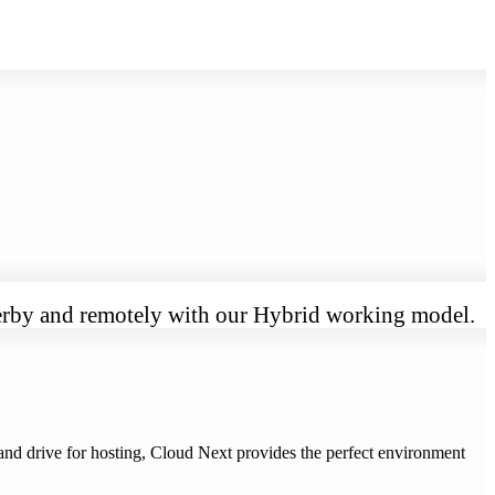
 Derby and remotely with our Hybrid working model.
nd drive for hosting, Cloud Next provides the perfect environment