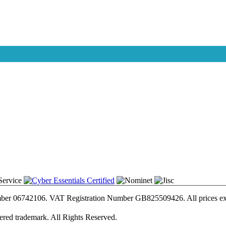
umber 06742106. VAT Registration Number GB825509426. All prices e
tered trademark. All Rights Reserved.