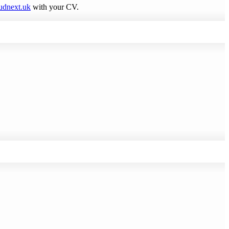
udnext.uk
with your CV.