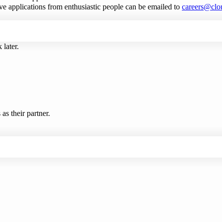
ve applications from enthusiastic people can be emailed to
careers@clo
 later.
s their partner.