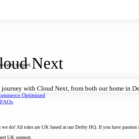
Cloud Next
p-rated support.
your journey with Cloud Next, from both our home in
mmerce Optimised
FAQs
 we do! All roles are UK based at our Derby HQ. If you have passion a
pert UK support.