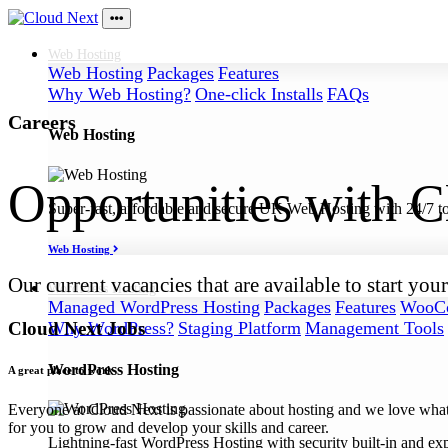
Web
Hosting
Web Hosting
Packages
Features
Why Web Hosting?
One-click Installs
FAQs
Careers
Web Hosting
Opportunities with 
Super-fast, affordable and secure UK Web Hosting with 24/7 to
Web Hosting
Our current vacancies that are available to start 
WordPress
Hosting
Managed WordPress Hosting
Packages
Features
WooCo
Cloud Next Jobs
Why WordPress?
Staging Platform
Management Tools
WordPress Hosting
A great place to work
Everyone at Cloud Next is passionate about hosting and we love what
for you to grow and develop your skills and career.
Lightning-fast WordPress Hosting with security built-in and ex