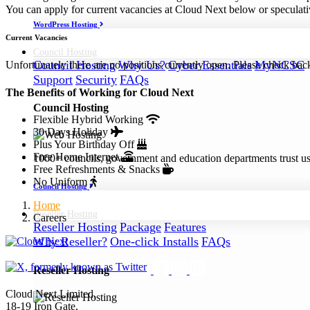
You can apply for current vacancies at Cloud Next below or speculati
WordPress Hosting
Current Vacancies
Council
Hosting
Council Hosting
Why Us?
Cyber Essentials
MyNCSC
Unfortunately there are no positions currently open. Please check back
Support
Security
FAQs
The Benefits of Working for Cloud Next
Council Hosting
Flexible Hybrid Working
30 Days Holiday
Plus Your Birthday Off
Free Home Internet
1000+ councils, government and education departments trust us a
Free Refreshments & Snacks
No Uniform
Council Hosting
Home
Reseller
Hosting
Careers
Reseller Hosting
Package
Features
Why Reseller?
One-click Installs
FAQs
Reseller Hosting
Cloud Next Limited,
18-19 Iron Gate,