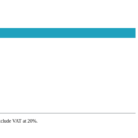
xclude VAT at 20%.